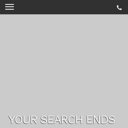
YOUR SEARCH ENDS