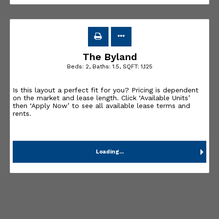
The Byland
Beds:
2
, Baths:
1.5
, SQFT:
1,125
Is this layout a perfect fit for you? Pricing is dependent
on the market and lease length. Click ‘Available Units’
then ‘Apply Now’ to see all available lease terms and
rents.
Loading...