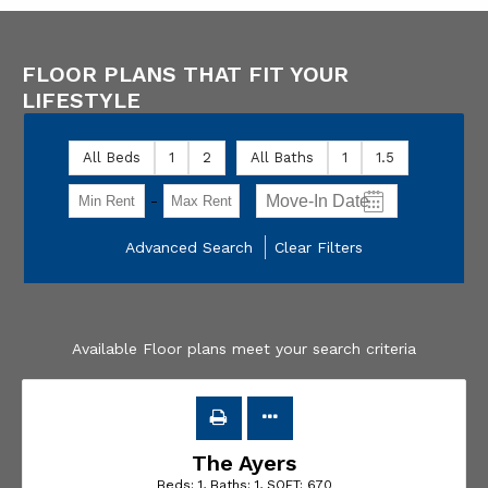
FLOOR PLANS THAT FIT YOUR
LIFESTYLE
All Beds
1
2
All Baths
1
1.5
-
Advanced Search
Clear Filters
Available Floor plans meet your search criteria
The Ayers
Beds:
1
, Baths:
1
, SQFT:
670