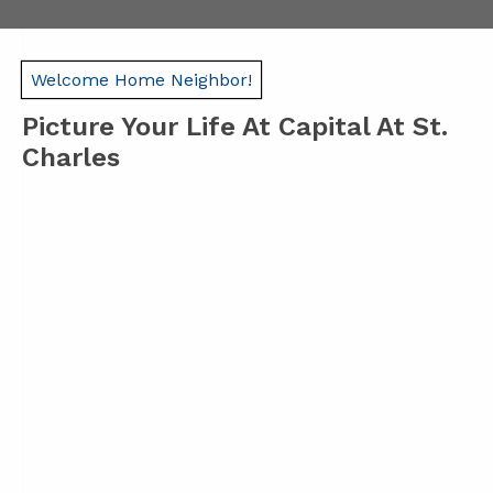
Welcome Home Neighbor!
Picture Your Life At Capital At St.
Charles