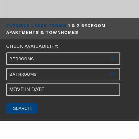
FLEXIBLE LEASE TERMS
1 & 2 BEDROOM
APARTMENTS & TOWNHOMES
CHECK AVAILABILITY:
BEDROOMS
BATHROOMS
SEARCH