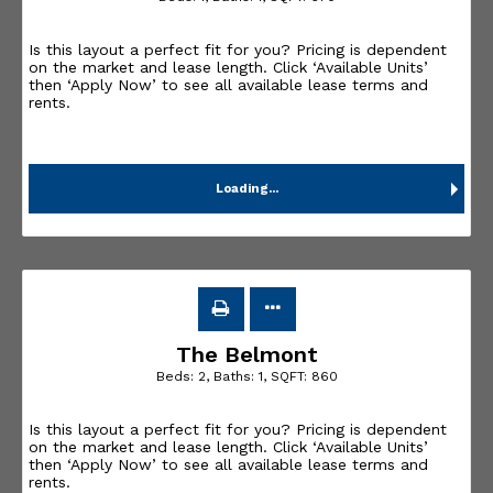
Is this layout a perfect fit for you? Pricing is dependent
on the market and lease length. Click ‘Available Units’
then ‘Apply Now’ to see all available lease terms and
rents.
Loading...
The Belmont
Beds:
2
, Baths:
1
, SQFT:
860
Is this layout a perfect fit for you? Pricing is dependent
on the market and lease length. Click ‘Available Units’
then ‘Apply Now’ to see all available lease terms and
rents.