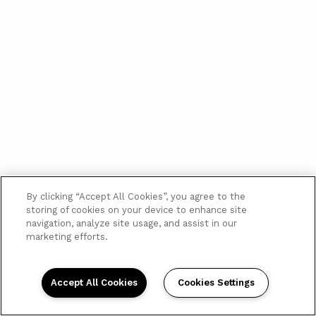
By clicking “Accept All Cookies”, you agree to the
storing of cookies on your device to enhance site
navigation, analyze site usage, and assist in our
marketing efforts.
Accept All Cookies
Cookies Settings