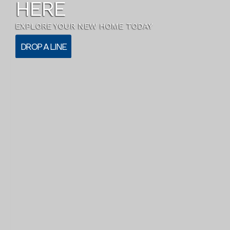
HERE
EXPLORE YOUR NEW HOME TODAY
DROP A LINE