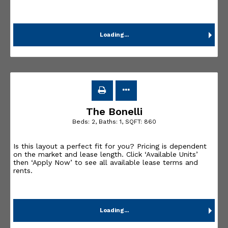
Loading...
The Bonelli
Beds:
2
, Baths:
1
, SQFT:
860
Is this layout a perfect fit for you? Pricing is dependent
on the market and lease length. Click ‘Available Units’
then ‘Apply Now’ to see all available lease terms and
rents.
Loading...