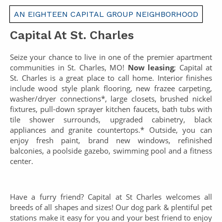
AN EIGHTEEN CAPITAL GROUP NEIGHBORHOOD
Capital At St. Charles
Seize your chance to live in one of the premier apartment
communities in St. Charles, MO!
Now leasing
; Capital at
St. Charles is a great place to call home. Interior finishes
include wood style plank flooring, new frazee carpeting,
washer/dryer connections*, large closets, brushed nickel
fixtures, pull-down sprayer kitchen faucets, bath tubs with
tile shower surrounds, upgraded cabinetry, black
appliances and granite countertops.* Outside, you can
enjoy fresh paint, brand new windows, refinished
balconies, a poolside gazebo, swimming pool and a fitness
center.
Have a furry friend? Capital at St Charles welcomes all
breeds of all shapes and sizes! Our dog park & plentiful pet
stations make it easy for you and your best friend to enjoy