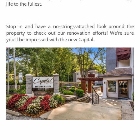
life to the fullest.
Stop in and have a no-strings-attached look around the
property to check out our renovation efforts! We're sure
you'll be impressed with the new Capital.